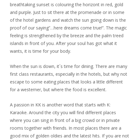
breathtaking sunset is colouring the horizont in red, gold
and purple. Just to sit there at the promenade or in some
of the hotel gardens and watch the sun going down is the
proof of our saying”…here dreams come true!”. The magic
feeling is strengthened by the breeze and the palm treed
islands in front of you. After your soul has got what it
wants, it is time for your body.
When the sun is down, it´s time for dining. There are many
first class restaurants, especially in the hotels, but why not
escape to some eating places that looks a little different
for a westerner, but where the food is excellent.
A passion in KK is another word that starts with K:
Karaoke. Around the city you will find different places
where you can sing in front of a big crowd or in private
rooms together with friends. In most places there are a
good mix of golden oldies and the latest hits. If you are not