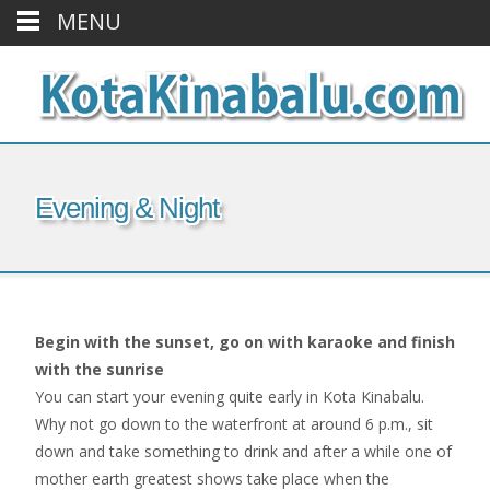
MENU
Evening & Night
Begin with the sunset, go on with karaoke and finish
with the sunrise
You can start your evening quite early in Kota Kinabalu.
Why not go down to the waterfront at around 6 p.m., sit
down and take something to drink and after a while one of
mother earth greatest shows take place when the