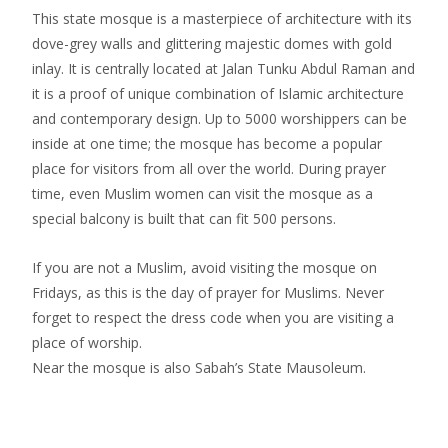
This state mosque is a masterpiece of architecture with its
dove-grey walls and glittering majestic domes with gold
inlay. It is centrally located at Jalan Tunku Abdul Raman and
it is a proof of unique combination of Islamic architecture
and contemporary design. Up to 5000 worshippers can be
inside at one time; the mosque has become a popular
place for visitors from all over the world. During prayer
time, even Muslim women can visit the mosque as a
special balcony is built that can fit 500 persons.
If you are not a Muslim, avoid visiting the mosque on
Fridays, as this is the day of prayer for Muslims. Never
forget to respect the dress code when you are visiting a
place of worship.
Near the mosque is also Sabah’s State Mausoleum.