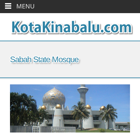
MENU
Sabah State Mosque