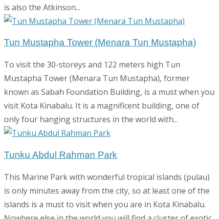
is also the Atkinson...
Tun Mustapha Tower (Menara Tun Mustapha)
To visit the 30-storeys and 122 meters high Tun
Mustapha Tower (Menara Tun Mustapha), former
known as Sabah Foundation Building, is a must when you
visit Kota Kinabalu. It is a magnificent building, one of
only four hanging structures in the world with...
Tunku Abdul Rahman Park
This Marine Park with wonderful tropical islands (pulau)
is only minutes away from the city, so at least one of the
islands is a must to visit when you are in Kota Kinabalu.
Nowhere else in the world you will find a cluster of exotic