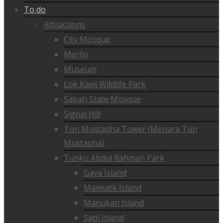
To do
Attractions
City Mosque
Merlin
Museum
Lok Kawi Wildlife Park
Sabah State Mosque
Signal Hill
Tun Mustapha Tower (Menara Tun
Mustapha)
Tunku Abdul Rahman Park
Gaya Island
Mamutik Island
Manukan Island
Sapi Island