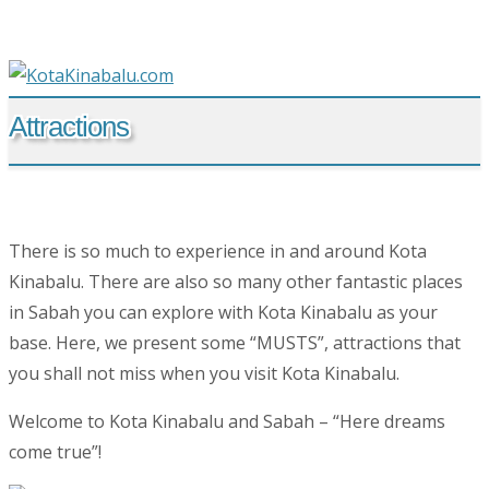
Attractions
There is so much to experience in and around Kota
Kinabalu. There are also so many other fantastic places
in Sabah you can explore with Kota Kinabalu as your
base. Here, we present some “MUSTS”, attractions that
you shall not miss when you visit Kota Kinabalu.
Welcome to Kota Kinabalu and Sabah – “Here dreams
come true”!