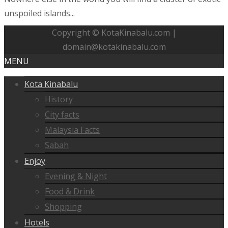
unspoiled islands...
Copyright © KotaKinabalu.com |
domain@kotakinabalu.com
MENU
Kota Kinabalu
History
City facts
Malaysia Facts
Sabah
Enjoy
Evening & Night
Food & Drink
Shopping
Hotels