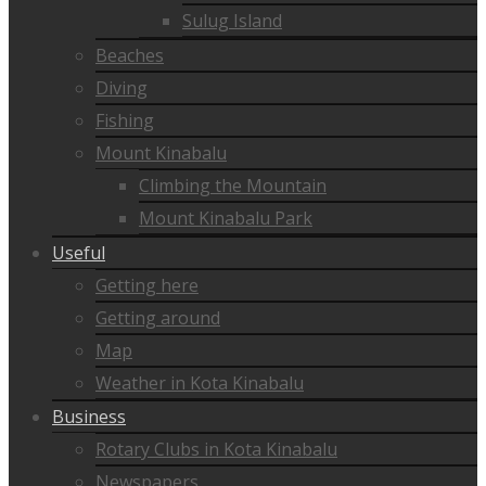
Sulug Island
Beaches
Diving
Fishing
Mount Kinabalu
Climbing the Mountain
Mount Kinabalu Park
Useful
Getting here
Getting around
Map
Weather in Kota Kinabalu
Business
Rotary Clubs in Kota Kinabalu
Newspapers