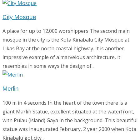
City Mosque
A place for up to 12.000 worshippers The second main
mosque in the city is the Kota Kinabalu City Mosque at
Likas Bay at the north coastal highway. It is another
impressive example of a marvelous architecture, it
resembles in some ways the design of...
Merlin
100 m in 4 seconds In the heart of the town there is a
giant Marlin Statue, excellent situated at the waterfront,
with Pulau (island) Gaya in the background. This beautiful
statue was inaugurated February, 2 year 2000 when Kota
Kinabalu got city...