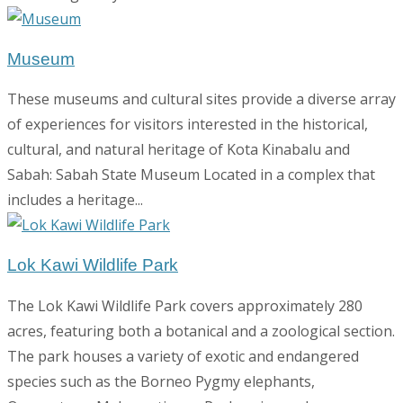
Museum
These museums and cultural sites provide a diverse array
of experiences for visitors interested in the historical,
cultural, and natural heritage of Kota Kinabalu and
Sabah: Sabah State Museum Located in a complex that
includes a heritage...
Lok Kawi Wildlife Park
The Lok Kawi Wildlife Park covers approximately 280
acres, featuring both a botanical and a zoological section.
The park houses a variety of exotic and endangered
species such as the Borneo Pygmy elephants,