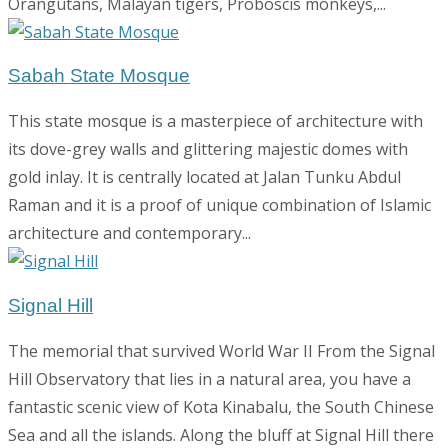
Orangutans, Malayan tigers, Proboscis monkeys,...
Sabah State Mosque
This state mosque is a masterpiece of architecture with
its dove-grey walls and glittering majestic domes with
gold inlay. It is centrally located at Jalan Tunku Abdul
Raman and it is a proof of unique combination of Islamic
architecture and contemporary...
Signal Hill
The memorial that survived World War II From the Signal
Hill Observatory that lies in a natural area, you have a
fantastic scenic view of Kota Kinabalu, the South Chinese
Sea and all the islands. Along the bluff at Signal Hill there