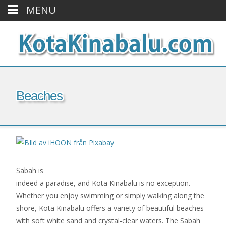
MENU
Beaches
Sabah is
indeed a paradise, and Kota Kinabalu is no exception.
Whether you enjoy swimming or simply walking along the
shore, Kota Kinabalu offers a variety of beautiful beaches
with soft white sand and crystal-clear waters. The Sabah