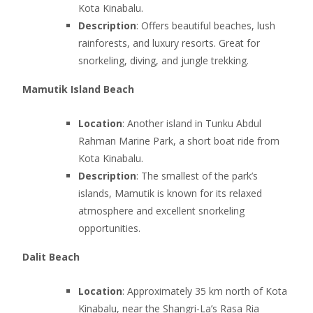
Kota Kinabalu.
Description
: Offers beautiful beaches, lush
rainforests, and luxury resorts. Great for
snorkeling, diving, and jungle trekking.
Mamutik Island Beach
Location
: Another island in Tunku Abdul
Rahman Marine Park, a short boat ride from
Kota Kinabalu.
Description
: The smallest of the park’s
islands, Mamutik is known for its relaxed
atmosphere and excellent snorkeling
opportunities.
Dalit Beach
Location
: Approximately 35 km north of Kota
Kinabalu, near the Shangri-La’s Rasa Ria