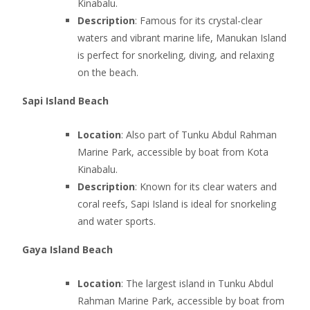
Kinabalu.
Description
: Famous for its crystal-clear
waters and vibrant marine life, Manukan Island
is perfect for snorkeling, diving, and relaxing
on the beach.
Sapi Island Beach
Location
: Also part of Tunku Abdul Rahman
Marine Park, accessible by boat from Kota
Kinabalu.
Description
: Known for its clear waters and
coral reefs, Sapi Island is ideal for snorkeling
and water sports.
Gaya Island Beach
Location
: The largest island in Tunku Abdul
Rahman Marine Park, accessible by boat from