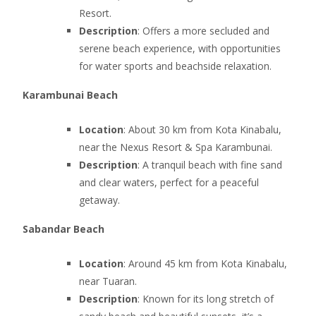
Resort.
Description
: Offers a more secluded and
serene beach experience, with opportunities
for water sports and beachside relaxation.
Karambunai Beach
Location
: About 30 km from Kota Kinabalu,
near the Nexus Resort & Spa Karambunai.
Description
: A tranquil beach with fine sand
and clear waters, perfect for a peaceful
getaway.
Sabandar Beach
Location
: Around 45 km from Kota Kinabalu,
near Tuaran.
Description
: Known for its long stretch of