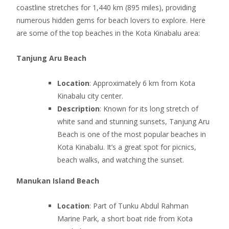
coastline stretches for 1,440 km (895 miles), providing
numerous hidden gems for beach lovers to explore. Here
are some of the top beaches in the Kota Kinabalu area:
Tanjung Aru Beach
Location
: Approximately 6 km from Kota
Kinabalu city center.
Description
: Known for its long stretch of
white sand and stunning sunsets, Tanjung Aru
Beach is one of the most popular beaches in
Kota Kinabalu. It’s a great spot for picnics,
beach walks, and watching the sunset.
Manukan Island Beach
Location
: Part of Tunku Abdul Rahman
Marine Park, a short boat ride from Kota