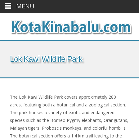
MENU
Lok Kawi Wildlife Park
The Lok Kawi Wildlife Park covers approximately 280
acres, featuring both a botanical and a zoological section.
The park houses a variety of exotic and endangered
species such as the Borneo Pygmy elephants, Orangutans,
Malayan tigers, Proboscis monkeys, and colorful hornbills.
The botanical section offers a 1.4 km trail leading to the