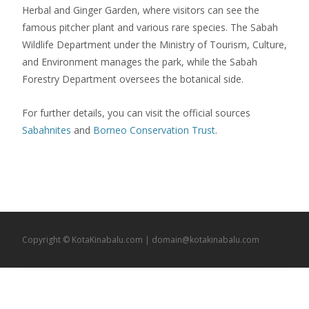
Herbal and Ginger Garden, where visitors can see the
famous pitcher plant and various rare species. The Sabah
Wildlife Department under the Ministry of Tourism, Culture,
and Environment manages the park, while the Sabah
Forestry Department oversees the botanical side.
For further details, you can visit the official sources
Sabahnites
and
Borneo Conservation Trust
.
Copyright © KotaKinabalu.com | domain@kotakinabalu.com